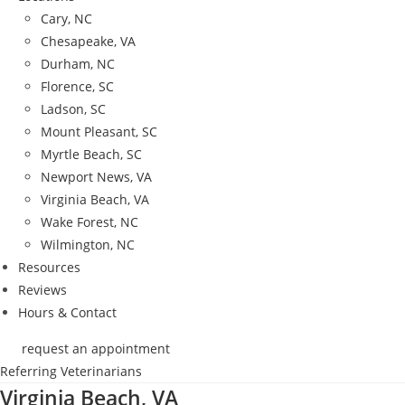
Cary, NC
Chesapeake, VA
Durham, NC
Florence, SC
Ladson, SC
Mount Pleasant, SC
Myrtle Beach, SC
Newport News, VA
Virginia Beach, VA
Wake Forest, NC
Wilmington, NC
Resources
Reviews
Hours & Contact
request an appointment
Referring Veterinarians
Virginia Beach, VA