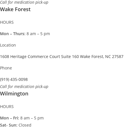
Call for medication pick-up
Wake Forest
HOURS
Mon – Thurs:
8 am – 5 pm
Location
1608 Heritage Commerce Court Suite 160 Wake Forest, NC 27587
Phone
(919) 435-0098
Call for medication pick-up
Wilmington
HOURS
Mon – Fri:
8 am – 5 pm
Sat- Sun:
Closed