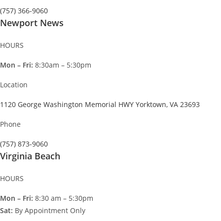
(757) 366-9060
Newport News
HOURS
Mon – Fri:
8:30am – 5:30pm
Location
1120 George Washington Memorial HWY Yorktown, VA 23693
Phone
(757) 873-9060
Virginia Beach
HOURS
Mon – Fri:
8:30 am – 5:30pm
Sat:
By Appointment Only