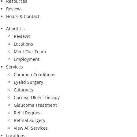
Resources
Reviews
Hours & Contact
About Us
Reviews
Locations
Meet Our Team
Employment
Services
Common Conditions
Eyelid Surgery
Cataracts
Corneal Ulcer Therapy
Glaucoma Treatment
Refill Request
Retinal Surgery
View All Services
Locations