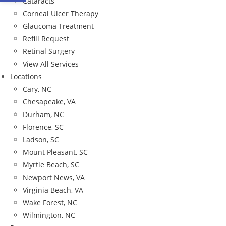
Cataracts
Corneal Ulcer Therapy
Glaucoma Treatment
Refill Request
Retinal Surgery
View All Services
Locations
Cary, NC
Chesapeake, VA
Durham, NC
Florence, SC
Ladson, SC
Mount Pleasant, SC
Myrtle Beach, SC
Newport News, VA
Virginia Beach, VA
Wake Forest, NC
Wilmington, NC