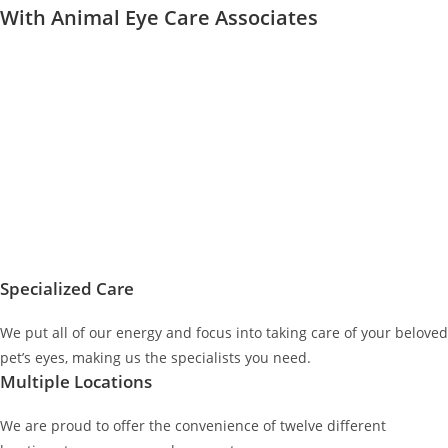
With Animal Eye Care Associates
Specialized Care
We put all of our energy and focus into taking care of your beloved
pet’s eyes, making us the specialists you need.
Multiple Locations
We are proud to offer the convenience of twelve different