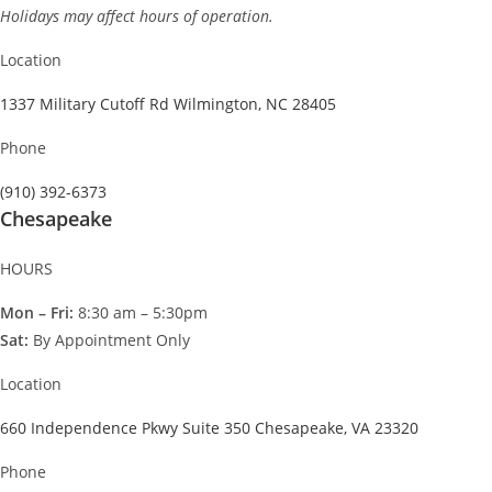
Holidays may affect hours of operation.
Location
1337 Military Cutoff Rd Wilmington, NC 28405
Phone
(910) 392-6373
Chesapeake
HOURS
Mon – Fri:
8:30 am – 5:30pm
Sat:
By Appointment Only
Location
660 Independence Pkwy Suite 350 Chesapeake, VA 23320
Phone