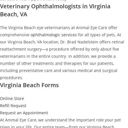
Veterinary Ophthalmologists in Virginia
Beach, VA
The Virginia Beach eye veterinarians at Animal Eye Care offer
comprehensive
ophthalmologic services
for all types of pets. At
our Virginia Beach, VA location, Dr. Brad Nadelstein offers retinal
reattachment surgery—a procedure offered by only about five
veterinarians in the entire country. In addition, we provide a
number of other treatments and therapies for our patients,
including preventative care and various medical and surgical
procedures.
Virginia Beach Forms
Online Store
Refill Request
Request an Appointment
At Animal Eye Care, we understand the important role your pet
plays in your life. Our entire team—from our Virginia Beach