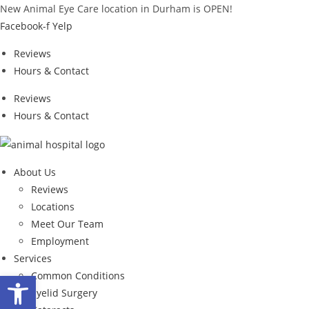
Skip
New Animal Eye Care location in Durham is OPEN!
to
Facebook-f
Yelp
content
Reviews
Hours & Contact
Reviews
Hours & Contact
About Us
Reviews
Locations
Meet Our Team
Employment
Services
Open toolbar
Common Conditions
Eyelid Surgery