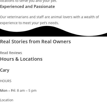
locations to serve you and your pet.
Experienced and Passionate
Our veterinarians and staff are animal lovers with a wealth of
experience to meet your pet’s needs.
Real Stories from Real Owners
Read Reviews
Hours & Locations
Cary
HOURS
Mon – Fri
: 8 am – 5 pm
Location