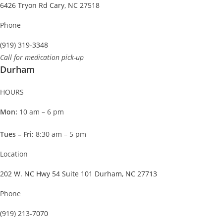
6426 Tryon Rd Cary, NC 27518
Phone
(919) 319-3348
Call for medication pick-up
Durham
HOURS
Mon:
10 am – 6 pm
Tues – Fri:
8:30 am – 5 pm
Location
202 W. NC Hwy 54 Suite 101 Durham, NC 27713
Phone
(919) 213-7070