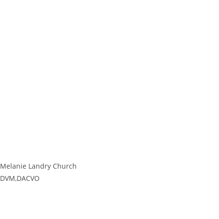
Melanie Landry Church
DVM,DACVO