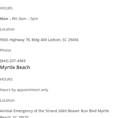
HOURS
Mon – Fri:
8am – 5pm
Location
9565 Highway 78, Bldg 400 Ladson, SC 29456
Phone
(843) 207-4969
Myrtle Beach
HOURS
Hours by appointment only
Location
Animal Emergency of the Strand 2669 Beaver Run Blvd Myrtle
Beach, SC 29575