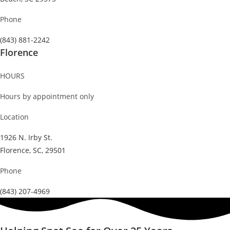
Phone
(843) 881-2242
Florence
HOURS
Hours by appointment only
Location
1926 N. Irby St.
Florence, SC, 29501
Phone
(843) 207-4969