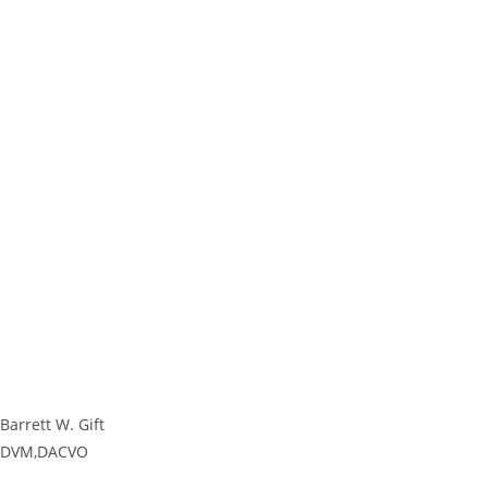
Barrett W. Gift
DVM,DACVO