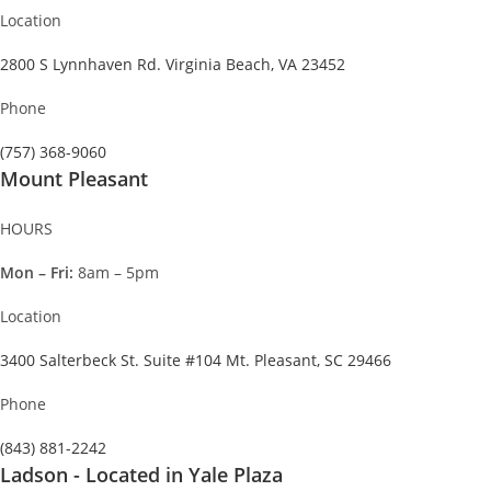
Location
2800 S Lynnhaven Rd. Virginia Beach, VA 23452
Phone
(757) 368-9060
Mount Pleasant
HOURS
Mon – Fri:
8am – 5pm
Location
3400 Salterbeck St. Suite #104 Mt. Pleasant, SC 29466
Phone
(843) 881-2242
Ladson - Located in Yale Plaza