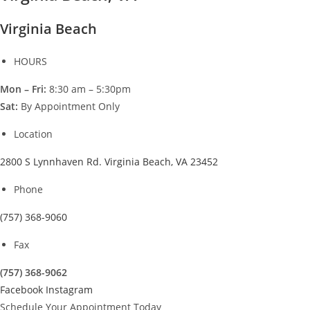
Virginia Beach
HOURS
Mon – Fri:
8:30 am – 5:30pm
Sat:
By Appointment Only
Location
2800 S Lynnhaven Rd. Virginia Beach, VA 23452
Phone
(757) 368-9060
Fax
(757) 368-9062
Facebook
Instagram
Schedule Your Appointment Today