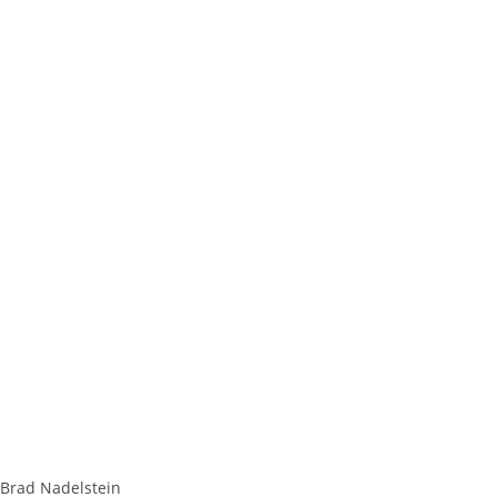
Brad Nadelstein