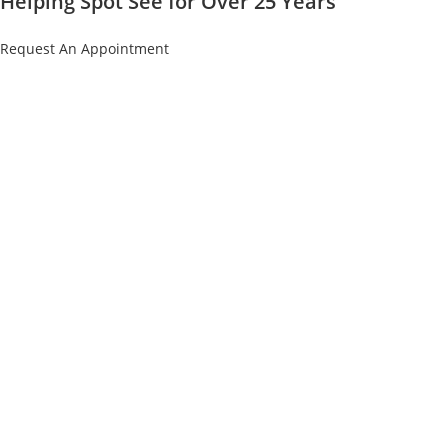
Helping Spot See for Over 25 Years
Request An Appointment