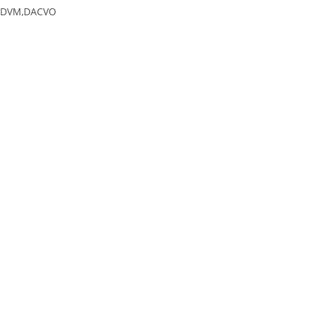
DVM,DACVO