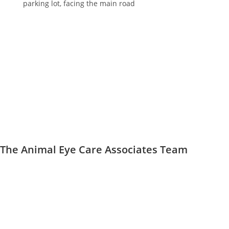
parking lot, facing the main road
The Animal Eye Care Associates Team