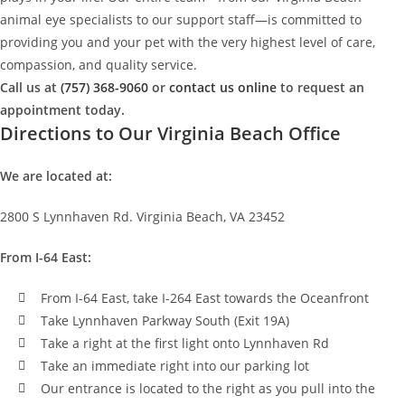
animal eye specialists to our support staff—is committed to
providing you and your pet with the very highest level of care,
compassion, and quality service.
Call us at
(757) 368-9060
or
contact us online
to request an
appointment today.
Directions to Our Virginia Beach Office
We are located at:
2800 S Lynnhaven Rd. Virginia Beach, VA 23452
From I-64 East:
From I-64 East, take I-264 East towards the Oceanfront
Take Lynnhaven Parkway South (Exit 19A)
Take a right at the first light onto Lynnhaven Rd
Take an immediate right into our parking lot
Our entrance is located to the right as you pull into the