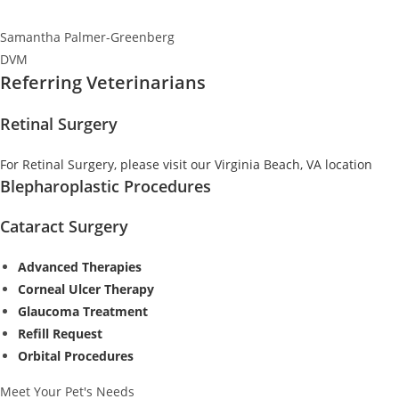
Samantha Palmer-Greenberg
DVM
Referring Veterinarians
Retinal Surgery
For Retinal Surgery, please visit our Virginia Beach, VA location
Blepharoplastic Procedures
Cataract Surgery
Advanced Therapies
Corneal Ulcer Therapy
Glaucoma Treatment
Refill Request
Orbital Procedures
Meet Your Pet's Needs