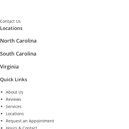
Contact Us
Locations
North Carolina
South Carolina
Virginia
Quick Links
About Us
Reviews
Services
Locations
Request an Appointment
Hours & Contact