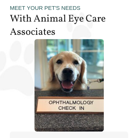
MEET YOUR PET'S NEEDS
With Animal Eye Care
Associates