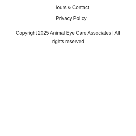
Hours & Contact
Privacy Policy
Copyright 2025 Animal Eye Care Associates | All
rights reserved