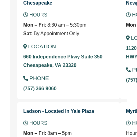
Chesapeake
New
HOURS
H
Mon – Fri:
8:30 am – 5:30pm
Mon 
Sat:
By Appointment Only
L
LOCATION
1120
660 Independence Pkwy Suite 350
HWY 
Chesapeake, VA 23320
P
PHONE
(757
(757) 366-9060
Ladson - Located In Yale Plaza
Myrt
HOURS
H
Mon – Fri:
8am – 5pm
Hour