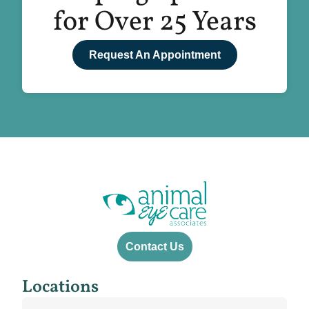
for Over 25 Years
Request An Appointment
Contact Us
Locations