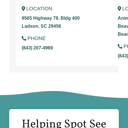
LOCATION
L
9565 Highway 78, Bldg 400
Anim
Ladson, SC 29456
Beav
Beac
PHONE
P
(843) 207-4969
(843
Helping Spot See