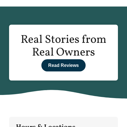
Real Stories from
Real Owners
Read Reviews