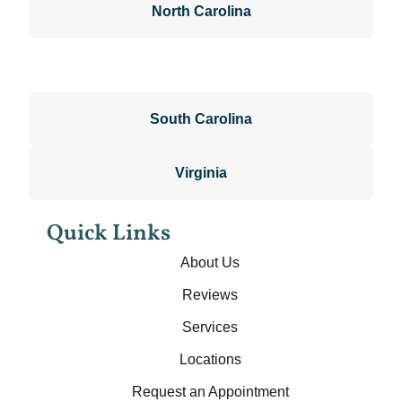
North Carolina
South Carolina
Virginia
Quick Links
About Us
Reviews
Services
Locations
Request an Appointment