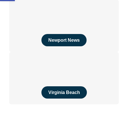
Newport News
Virginia Beach