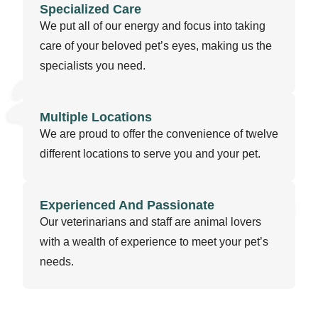
Specialized Care
We put all of our energy and focus into taking
care of your beloved pet’s eyes, making us the
specialists you need.
Multiple Locations
We are proud to offer the convenience of twelve
different locations to serve you and your pet.
Experienced And Passionate
Our veterinarians and staff are animal lovers
with a wealth of experience to meet your pet’s
needs.