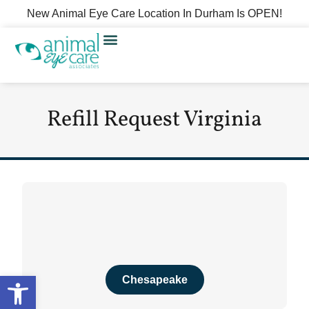
New Animal Eye Care Location In Durham Is OPEN!
Refill Request Virginia
Open toolbar
Chesapeake