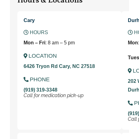
Hours & Locations
Cary
Dur
HOURS
H
Mon – Fri
: 8 am – 5 pm
Mon
LOCATION
Tues 
6426 Tryon Rd Cary, NC 27518
L
PHONE
202 
(919) 319-3348
Durh
Call for medication pick-up
P
(919
Call 