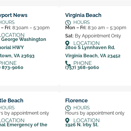
port News
Virginia Beach
HOURS
HOURS
– Fri:
8:30am – 5:30pm
Mon – Fri:
8:30 am – 5:30pm
LOCATION
Sat:
By Appointment Only
0 George Washington
LOCATION
orial HWY
2800 S Lynnhaven Rd.
town, VA 23693
Virginia Beach, VA 23452
PHONE
PHONE
) 873-9060
(757) 368-9060
tle Beach
Florence
HOURS
HOURS
s by appointment only
Hours by appointment only
LOCATION
LOCATION
al Emergency of the
1926 N. Irby St.