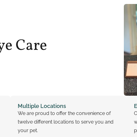
ye Care
Multiple Locations
E
We are proud to offer the convenience of
O
twelve different locations to serve you and
w
your pet.
p