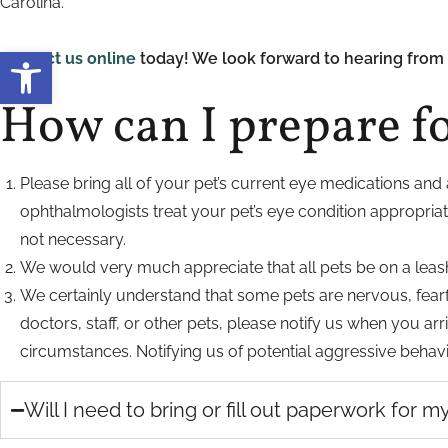
Carolina.
Open toolbar
Contact us online
today! We look forward to hearing from 
How can I prepare f
Please bring all of your pet’s current eye medications and 
ophthalmologists treat your pet’s eye condition appropria
not necessary.
We would very much appreciate that all pets be on a leash or
We certainly understand that some pets are nervous, fearf
doctors, staff, or other pets, please notify us when you 
circumstances. Notifying us of potential aggressive behavio
Will I need to bring or fill out paperwork for 