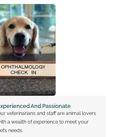
xperienced And Passionate
ur veterinarians and staff are animal lovers
ith a wealth of experience to meet your
et’s needs.