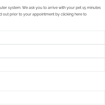
mputer system. We ask you to arrive with your pet 15 minutes
ed out prior to your appointment by clicking here to