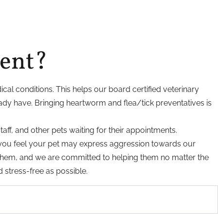
ment?
ical conditions. This helps our board certified veterinary
ady have. Bringing heartworm and flea/tick preventatives is
taff, and other pets waiting for their appointments.
If you feel your pet may express aggression towards our
r them, and we are committed to helping them no matter the
d stress-free as possible.