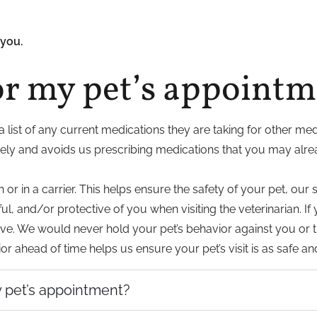
you.
or my pet’s appoint
a list of any current medications they are taking for other med
tely and avoids us prescribing medications that you may alre
 in a carrier. This helps ensure the safety of your pet, our s
ul, and/or protective of you when visiting the veterinarian. 
arrive. We would never hold your pet’s behavior against you o
r ahead of time helps us ensure your pet’s visit is as safe an
my pet’s appointment?