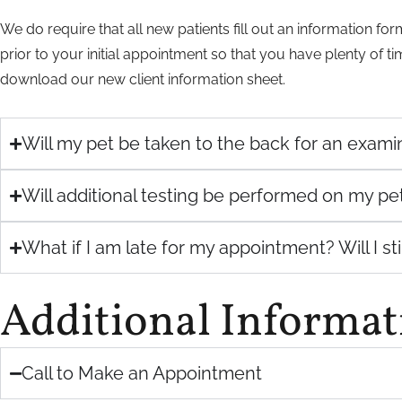
We do require that all new patients fill out an information f
prior to your initial appointment so that you have plenty of t
download our new client information sheet.
Will my pet be taken to the back for an exam
Will additional testing be performed on my pe
What if I am late for my appointment? Will I st
Additional Informat
Call to Make an Appointment