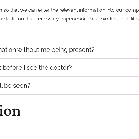
orm so that we can enter the relevant information into our co
ime to fill out the necessary paperwork. Paperwork can be fill
ination without me being present?
t before I see the doctor?
ill be seen?
ion