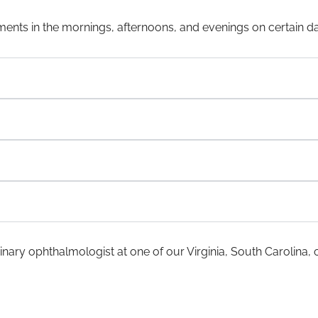
ents in the mornings, afternoons, and evenings on certain d
nary ophthalmologist at one of our Virginia, South Carolina, o