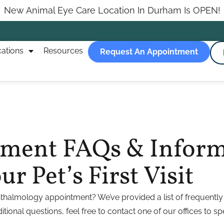
New Animal Eye Care Location In Durham Is OPEN!
ations
Resources
Request An Appointment
atment FAQs & Infor
r Pet’s First Visit
thalmology appointment? We’ve provided a list of frequently 
tional questions, feel free to contact one of our offices to sp