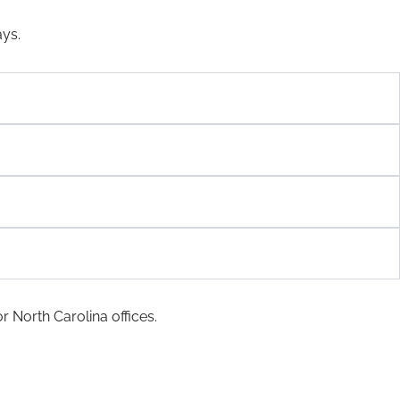
ays.
r North Carolina offices.