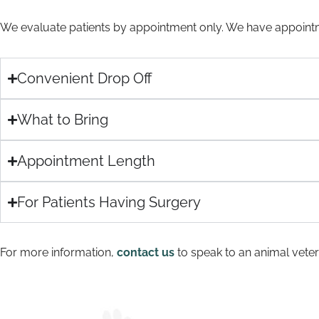
We evaluate patients by appointment only. We have appointm
Convenient Drop Off
What to Bring
Appointment Length
For Patients Having Surgery
For more information,
contact us
to speak to an animal veteri