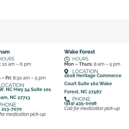
ham
Wake Forest
HOURS
HOURS
:
10 am – 6 pm
Mon – Thurs:
8 am – 5 pm
LOCATION
1608 Heritage Commerce
– Fri:
8:30 am – 5 pm
Court Suite 160 Wake
LOCATION
W. NC Hwy 54 Suite 101
Forest, NC 27587
ham, NC 27713
PHONE
(919) 435-0098
PHONE
Call for medication pick-up
) 213-7070
 for medication pick-up