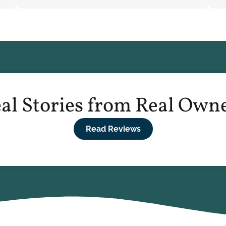
al Stories from Real Own
Read Reviews