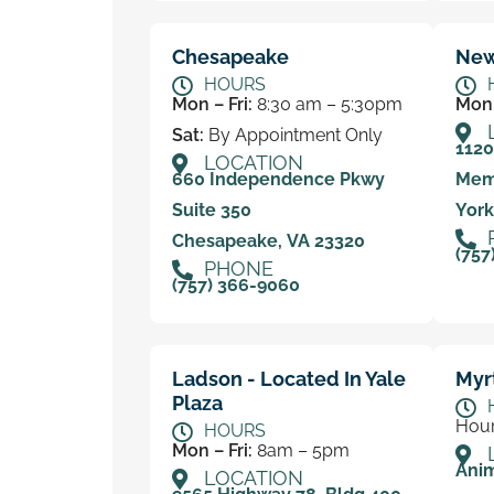
Chesapeake
New
HOURS
Mon – Fri:
8:30 am – 5:30pm
Mon 
Sat:
By Appointment Only
112
LOCATION
660 Independence Pkwy
Mem
Suite 350
York
Chesapeake, VA 23320
(757
PHONE
(757) 366-9060
Ladson - Located In Yale
Myr
Plaza
Hour
HOURS
Mon – Fri:
8am – 5pm
Anim
LOCATION