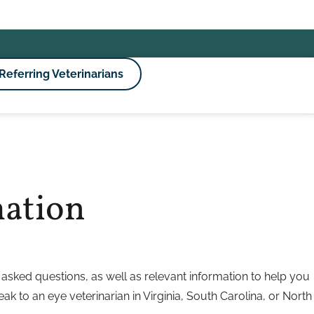
Referring Veterinarians
mation
asked questions, as well as relevant information to help you
eak to an eye veterinarian in Virginia, South Carolina, or North