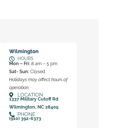
Wilmington
HOURS
Mon – Fri:
8 am – 5 pm
Sat- Sun:
Closed
Holidays may affect hours of
operation.
LOCATION
1337 Military Cutoff Rd
Wilmington, NC 28405
PHONE
(910) 392-6373