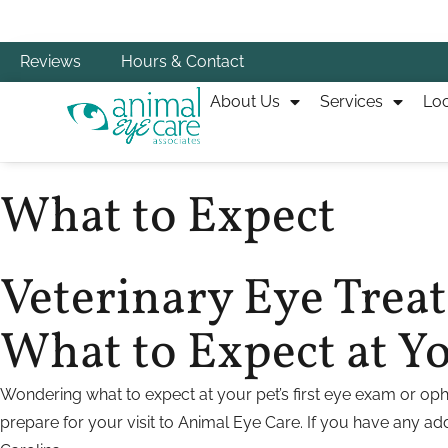
Reviews
Hours & Contact
About Us
Services
Loc
What to Expect
Veterinary Eye Tre
What to Expect at You
Wondering what to expect at your pet’s first eye exam or oph
prepare for your visit to Animal Eye Care. If you have any addi