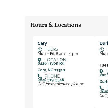
Hours & Locations
Cary
Dur
HOURS
Mon – Fri
: 8 am – 5 pm
Mon
LOCATION
6426 Tryon Rd
Tues 
Cary, NC 27518
202 
PHONE
(919) 319-3348
Dur
Call for medication pick-up
(919
Call