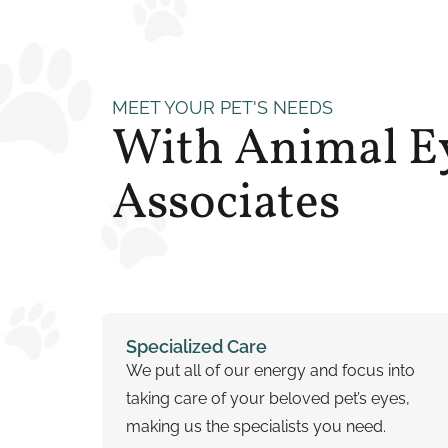
MEET YOUR PET'S NEEDS
With Animal E
Associates
Specialized Care
We put all of our energy and focus into
taking care of your beloved pet’s eyes,
making us the specialists you need.