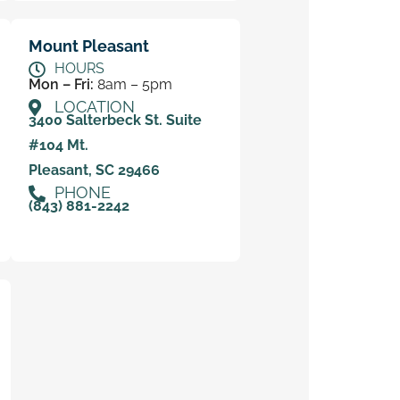
Mount Pleasant
HOURS
Mon – Fri:
8am – 5pm
LOCATION
3400 Salterbeck St. Suite
#104 Mt.
Pleasant, SC 29466
PHONE
(843) 881-2242