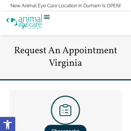
New Animal Eye Care Location In Durham Is OPEN!
Request An Appointment
Virginia
Open toolbar