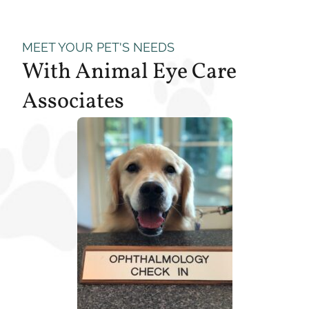
MEET YOUR PET'S NEEDS
With Animal Eye Care
Associates