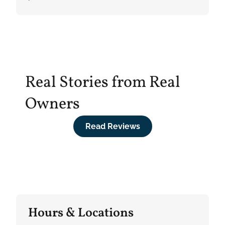
Real Stories from Real
Owners
Read Reviews
Hours & Locations