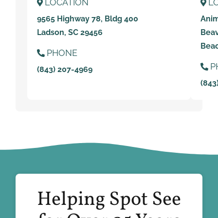
LOCATION
L
9565 Highway 78, Bldg 400
Anim
Ladson, SC 29456
Beav
Beac
PHONE
P
(843) 207-4969
(843
Helping Spot See