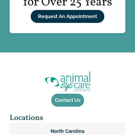
for Over 25 Years
Request An Appointment
Contact Us
Locations
North Carolina