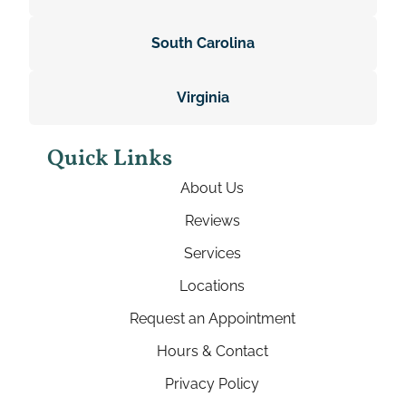
South Carolina
Virginia
Quick Links
About Us
Reviews
Services
Locations
Request an Appointment
Hours & Contact
Privacy Policy