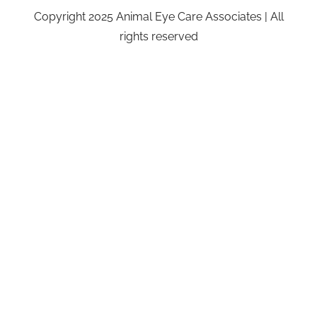
Copyright 2025 Animal Eye Care Associates | All
rights reserved