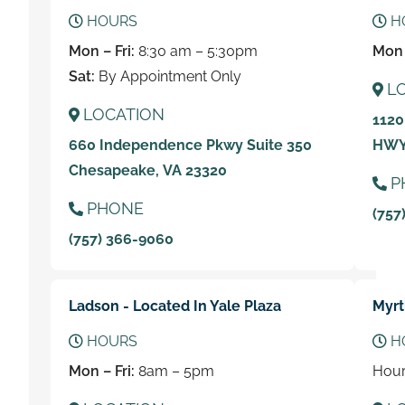
HOURS
H
Mon – Fri:
8:30 am – 5:30pm
Mon 
Sat:
By Appointment Only
L
LOCATION
1120
660 Independence Pkwy Suite 350
HWY 
Chesapeake, VA 23320
P
PHONE
(757
(757) 366-9060
Ladson - Located In Yale Plaza
Myrt
HOURS
H
Mon – Fri:
8am – 5pm
Hour