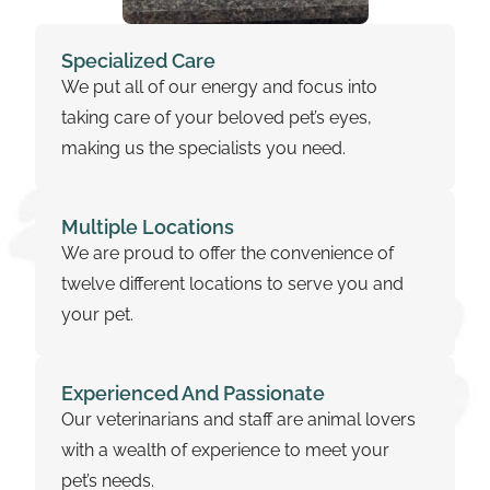
Specialized Care
We put all of our energy and focus into
taking care of your beloved pet’s eyes,
making us the specialists you need.
Multiple Locations
We are proud to offer the convenience of
twelve different locations to serve you and
your pet.
Experienced And Passionate
Our veterinarians and staff are animal lovers
with a wealth of experience to meet your
pet’s needs.