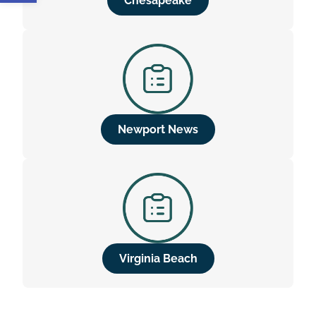
Chesapeake
Newport News
Virginia Beach