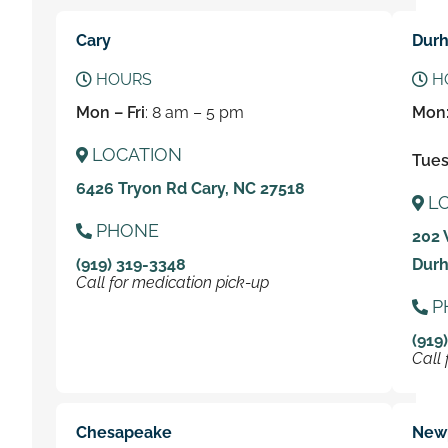
Cary
Dur
HOURS
H
Mon – Fri
: 8 am – 5 pm
Mon
LOCATION
Tues 
6426 Tryon Rd Cary, NC 27518
L
PHONE
202 
(919) 319-3348
Durh
Call for medication pick-up
P
(919
Call 
Chesapeake
New