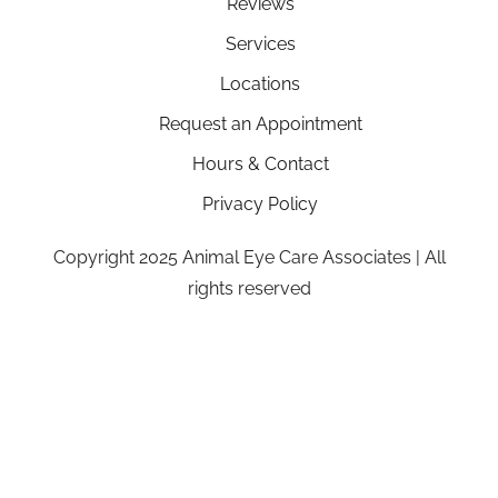
Reviews
Services
Locations
Request an Appointment
Hours & Contact
Privacy Policy
Copyright 2025 Animal Eye Care Associates | All
rights reserved