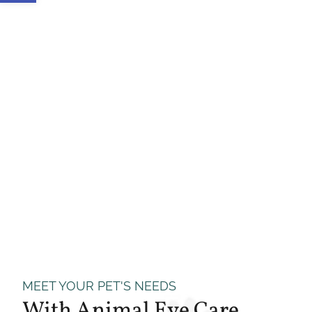
MEET YOUR PET'S NEEDS
With Animal Eye Care