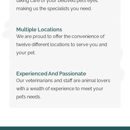
taking care of your beloved pet’s eyes,
making us the specialists you need.
Multiple Locations
We are proud to offer the convenience of
twelve different locations to serve you and
your pet.
Experienced And Passionate
Our veterinarians and staff are animal lovers
with a wealth of experience to meet your
pet’s needs.