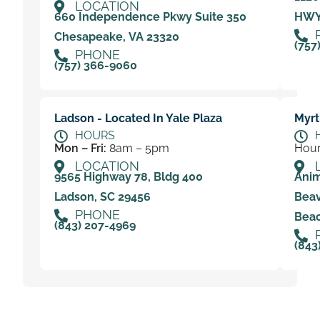
LOCATION
660 Independence Pkwy Suite 350
HWY 
Chesapeake, VA 23320
(757
PHONE
(757) 366-9060
Ladson - Located In Yale Plaza
Myrt
HOURS
Mon – Fri:
8am – 5pm
Hour
LOCATION
9565 Highway 78, Bldg 400
Anim
Ladson, SC 29456
Beav
PHONE
Beac
(843) 207-4969
(843