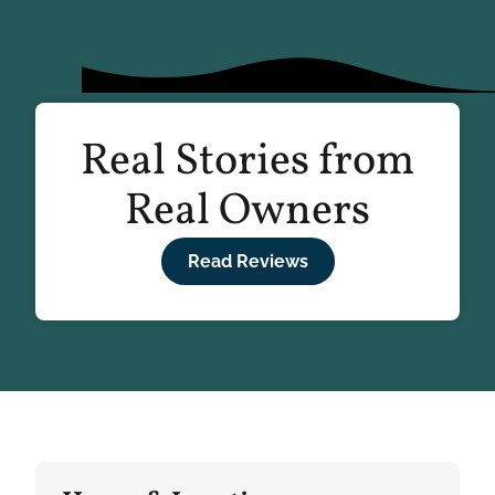
Real Stories from
Real Owners
Read Reviews