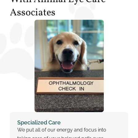
Associates
Specialized Care
We put all of our energy and focus into