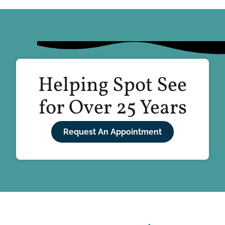
Helping Spot See
for Over 25 Years
Request An Appointment