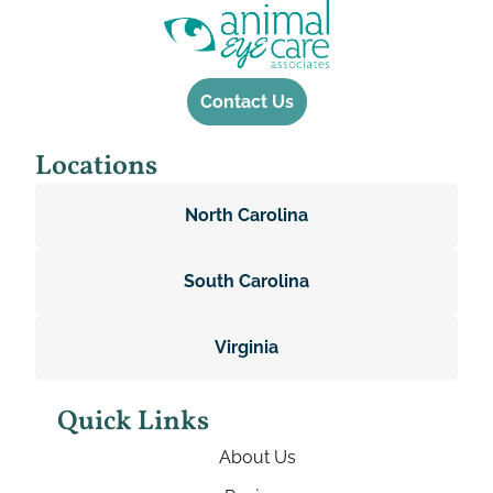
Contact Us
Locations
North Carolina
South Carolina
Virginia
Quick Links
About Us