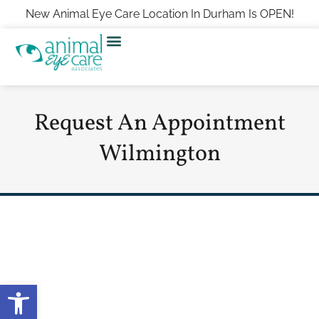
New Animal Eye Care Location In Durham Is OPEN!
Request An Appointment
Wilmington
Open toolbar