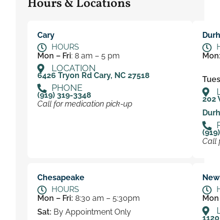
Hours & Locations
Cary
Dur
HOURS
Mon – Fri
: 8 am – 5 pm
Mon
LOCATION
6426 Tryon Rd Cary, NC 27518
Tues 
PHONE
(919) 319-3348
202 
Call for medication pick-up
Durh
(919
Call 
Chesapeake
New
HOURS
Mon – Fri:
8:30 am – 5:30pm
Mon 
Sat:
By Appointment Only
1120