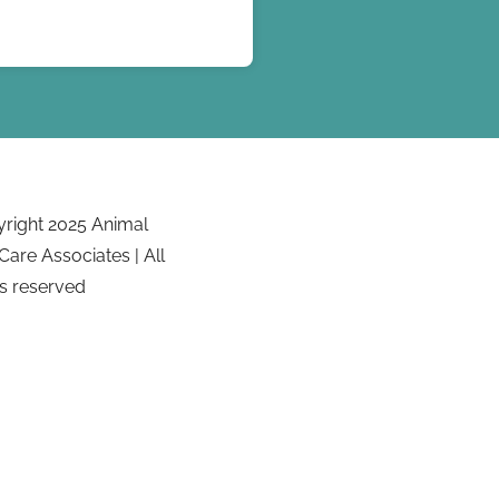
right 2025 Animal
Care Associates | All
ts reserved