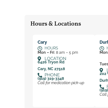
Hours & Locations
Cary
Dur
HOURS
Mon – Fri
: 8 am – 5 pm
Mon
LOCATION
6426 Tryon Rd
Tues 
Cary, NC 27518
202 
PHONE
(919) 319-3348
Dur
Call for medication pick-up
(919
Call