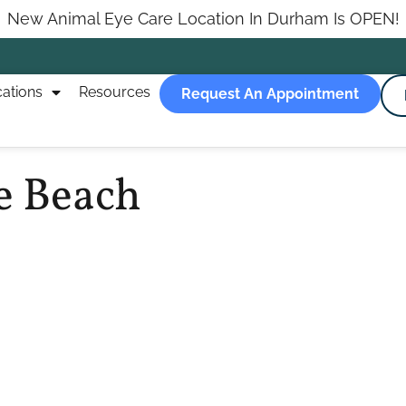
New Animal Eye Care Location In Durham Is OPEN!
ations
Resources
Request An Appointment
e Beach