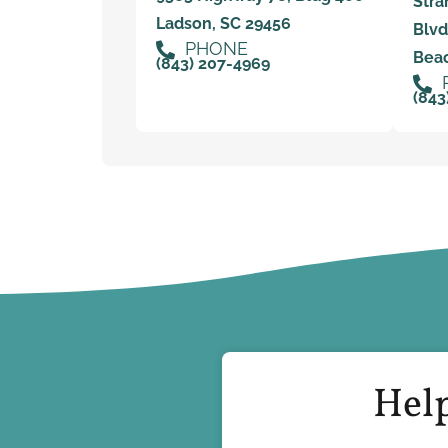
Stra
Ladson, SC 29456
Blvd
PHONE
Beac
(843) 207-4969
(843
Help