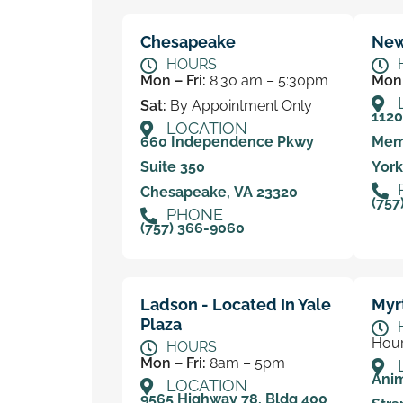
Chesapeake
New
HOURS
Mon – Fri:
8:30 am – 5:30pm
Mon 
Sat:
By Appointment Only
112
LOCATION
660 Independence Pkwy
Mem
Suite 350
York
Chesapeake, VA 23320
(757
PHONE
(757) 366-9060
Ladson - Located In Yale
Myr
Plaza
Hour
HOURS
Mon – Fri:
8am – 5pm
Anim
LOCATION
9565 Highway 78, Bldg 400