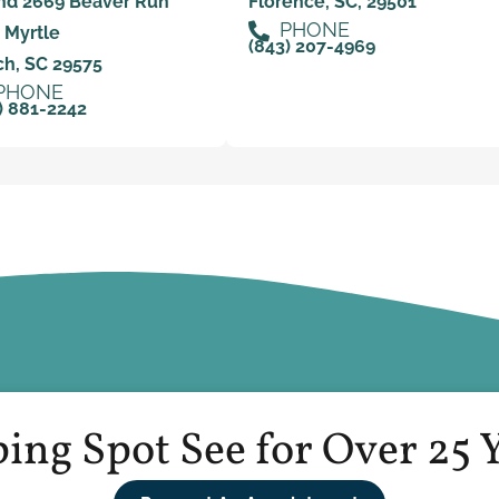
nd 2669 Beaver Run
Florence, SC, 29501
PHONE
 Myrtle
(843) 207-4969
h, SC 29575
PHONE
) 881-2242
ing Spot See for Over 25 