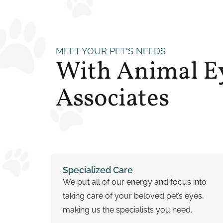
MEET YOUR PET'S NEEDS
With Animal E
Associates
Specialized Care
We put all of our energy and focus into
taking care of your beloved pet’s eyes,
making us the specialists you need.