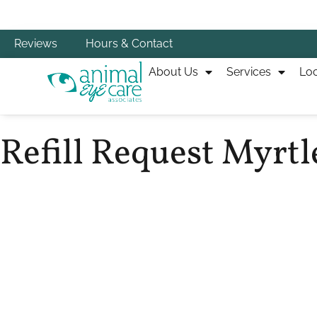
Reviews
Hours & Contact
About Us
Services
Loc
Refill Request Myrtl