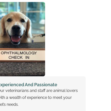
xperienced And Passionate
ur veterinarians and staff are animal lovers
ith a wealth of experience to meet your
et’s needs.