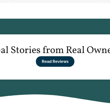
al Stories from Real Own
Read Reviews