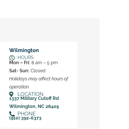
Wilmington
HOURS
Mon – Fri:
8 am – 5 pm
Sat- Sun:
Closed
Holidays may affect hours of
operation.
LOCATION
1337 Military Cutoff Rd
Wilmington, NC 28405
PHONE
(910) 392-6373