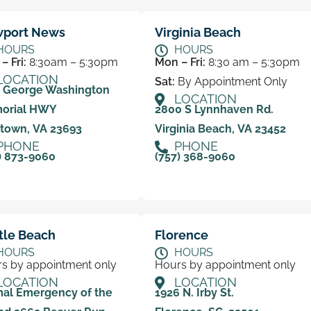
port News
Virginia Beach
HOURS
HOURS
– Fri:
8:30am – 5:30pm
Mon – Fri:
8:30 am – 5:30pm
LOCATION
Sat:
By Appointment Only
0 George Washington
LOCATION
orial HWY
2800 S Lynnhaven Rd.
town, VA 23693
Virginia Beach, VA 23452
PHONE
PHONE
) 873-9060
(757) 368-9060
tle Beach
Florence
HOURS
HOURS
s by appointment only
Hours by appointment only
LOCATION
LOCATION
al Emergency of the
1926 N. Irby St.