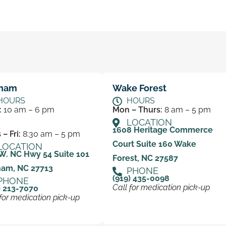
ham
Wake Forest
HOURS
HOURS
:
10 am – 6 pm
Mon – Thurs:
8 am – 5 pm
LOCATION
1608 Heritage Commerce
– Fri:
8:30 am – 5 pm
Court Suite 160 Wake
LOCATION
W. NC Hwy 54 Suite 101
Forest, NC 27587
ham, NC 27713
PHONE
(919) 435-0098
PHONE
Call for medication pick-up
) 213-7070
 for medication pick-up