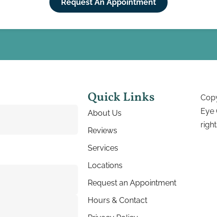
Request An Appointment
Quick Links
Copy
Eye 
About Us
righ
Reviews
Services
Locations
Request an Appointment
Hours & Contact