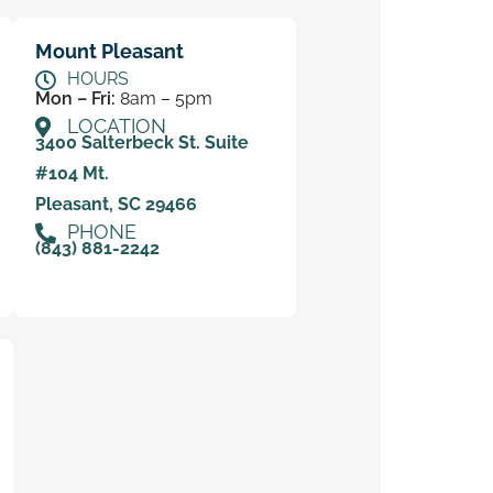
Mount Pleasant
HOURS
Mon – Fri:
8am – 5pm
LOCATION
3400 Salterbeck St. Suite
#104 Mt.
Pleasant, SC 29466
PHONE
(843) 881-2242