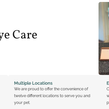
ye Care
Multiple Locations
E
We are proud to offer the convenience of
O
twelve different locations to serve you and
w
your pet.
p