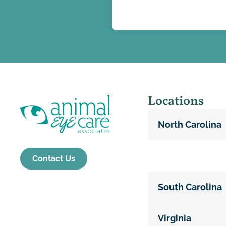
Locations
North Carolina
Contact Us
South Carolina
Virginia