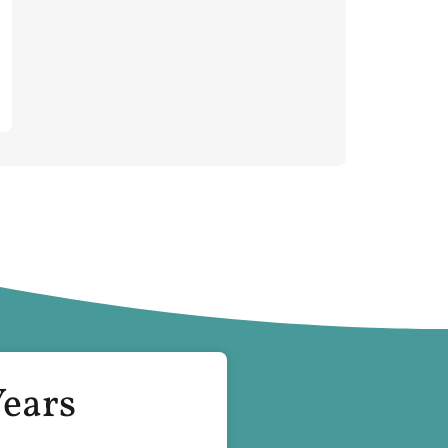
Years