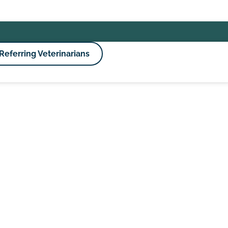
Referring Veterinarians